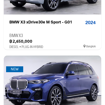
BMW X3 xDrive30e M Sport - G01
2024
BMW X3
฿2,650,000
Bangkok
DIESEL • PLUG-IN HYBRID
NEW