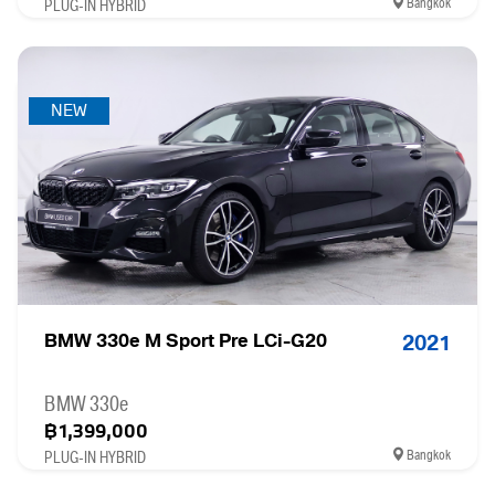
Bangkok
PLUG-IN HYBRID
NEW
BMW 330e M Sport Pre LCi-G20
2021
BMW 330e
฿1,399,000
Bangkok
PLUG-IN HYBRID