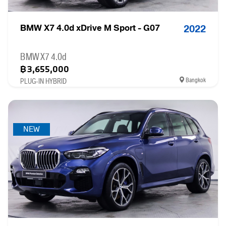
BMW X7 4.0d xDrive M Sport - G07
2022
BMW X7 4.0d
฿3,655,000
Bangkok
PLUG-IN HYBRID
NEW