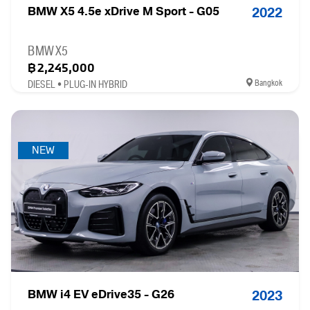
BMW X5 4.5e xDrive M Sport - G05
2022
BMW X5
฿2,245,000
Bangkok
DIESEL • PLUG-IN HYBRID
NEW
BMW i4 EV eDrive35 - G26
2023