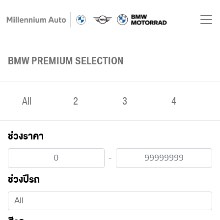
BMW PREMIUM SELECTION
All
2
3
4
ช่วงราคา
-
ช่วงปีรถ