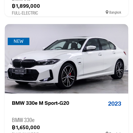
฿1,899,000
Bangkok
FULL-ELECTRIC
NEW
BMW 330e M Sport-G20
2023
BMW 330e
฿1,650,000