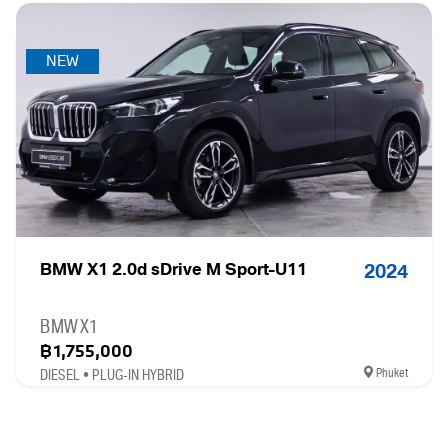
NEW
BMW X1 2.0d sDrive M Sport-U11
2024
BMW X1
฿1,755,000
Phuket
DIESEL • PLUG-IN HYBRID