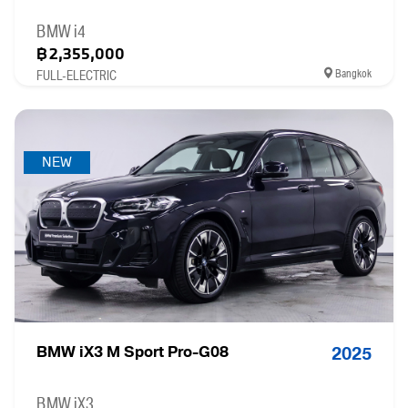
BMW i4
฿2,355,000
Bangkok
FULL-ELECTRIC
NEW
BMW iX3 M Sport Pro-G08
2025
BMW iX3