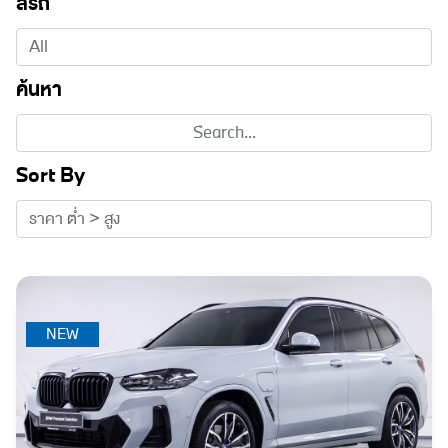
สีรถ
ค้นหา
Sort By
NEW