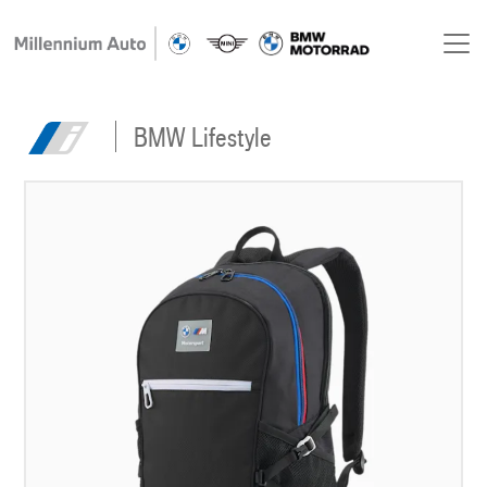
BMW Lifestyle