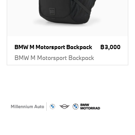
BMW M Motorsport Backpack
฿3,000
BMW M Motorsport Backpack